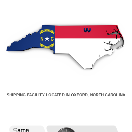
SHIPPING FACILITY LOCATED IN OXFORD, NORTH CAROLINA