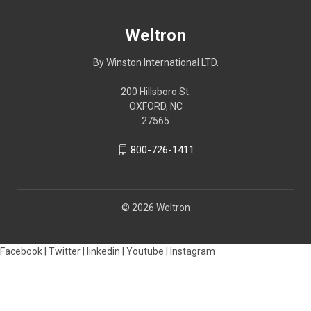
Weltron
By Winston International LTD.
200 Hillsboro St.
OXFORD, NC
27565
800-726-1411
© 2026 Weltron
Facebook |
Twitter |
linkedin |
Youtube |
Instagram