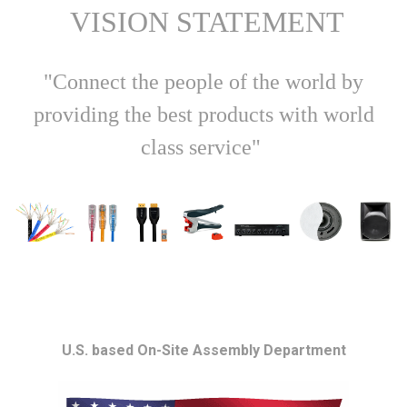
VISION STATEMENT
"Connect the people of the world by
providing the best products with world
class service"
U.S. based On-Site Assembly Department