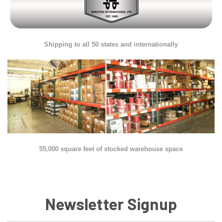
Shipping to all 50 states and internationally
55,000 square feet of stocked warehouse space
Newsletter Signup