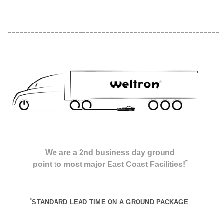
______________________________________________________
We are a 2nd business day ground
*
point to most major East Coast Facilities!
*
STANDARD LEAD TIME ON A GROUND
PACKAGE