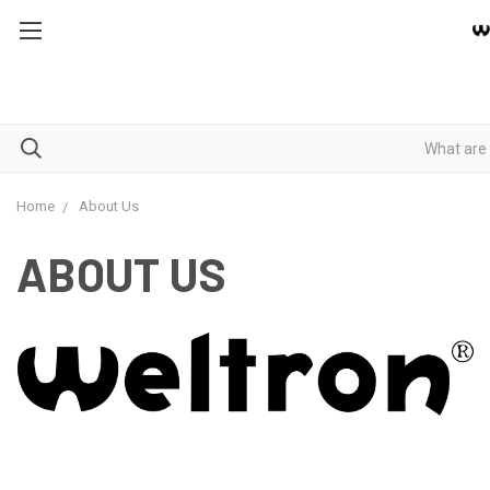
Home
About Us
ABOUT US