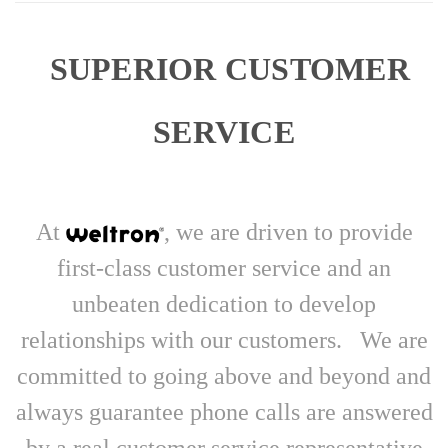
SUPERIOR CUSTOMER
SERVICE
At
, we are driven to provide
first-class customer service and an
unbeaten dedication to develop
relationships with our customers. We are
committed to going above and beyond and
always guarantee phone calls are answered
by a real customer service representative