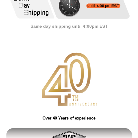
Same day shipping until 4:00pm EST
_____________________________________________________
Over 40 Years of experience