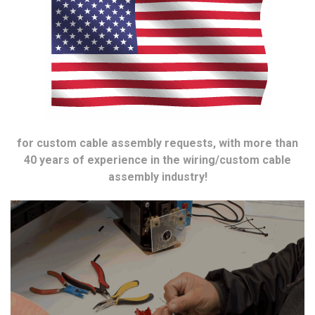
for custom cable assembly requests, with more than
40 years of experience in the wiring/custom cable
assembly industry!