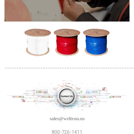
______________________________________________________
sales@weltron.us
800-726-1411