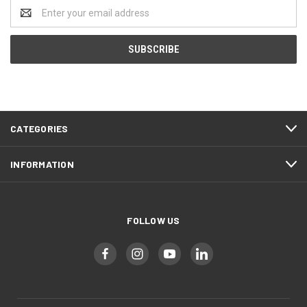
Email
Address
CATEGORIES
INFORMATION
FOLLOW US