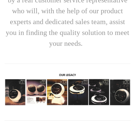
who will, with the help of our product
experts and dedicated sales team, assist
you in finding the quality solution to meet
your needs.