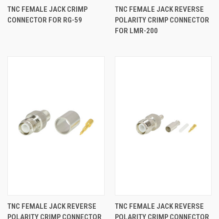
TNC FEMALE JACK CRIMP
TNC FEMALE JACK REVERSE
CONNECTOR FOR RG-59
POLARITY CRIMP CONNECTOR
FOR LMR-200
TNC FEMALE JACK REVERSE
TNC FEMALE JACK REVERSE
POLARITY CRIMP CONNECTOR
POLARITY CRIMP CONNECTOR