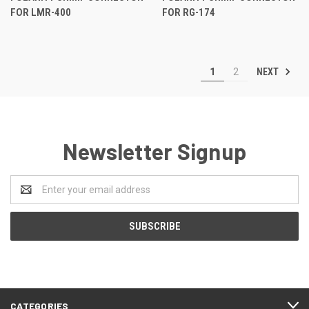
FOR LMR-400
FOR RG-174
NEXT
1
2
Newsletter Signup
Email
Address
CATEGORIES