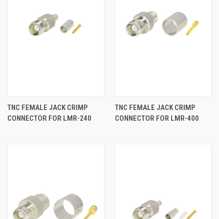
TNC FEMALE JACK CRIMP
TNC FEMALE JACK CRIMP
CONNECTOR FOR LMR-240
CONNECTOR FOR LMR-400