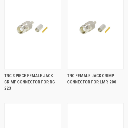
TNC 3 PIECE FEMALE JACK
TNC FEMALE JACK CRIMP
CRIMP CONNECTOR FOR RG-
CONNECTOR FOR LMR-200
223