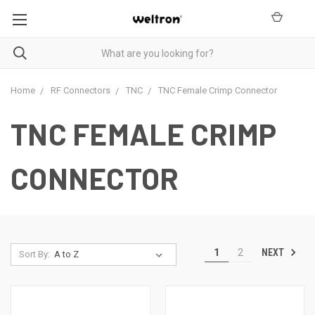
Home
RF Connectors
TNC
TNC Female Crimp Connector
TNC FEMALE CRIMP
CONNECTOR
NEXT
1
2
Sort By: