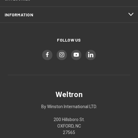
INFORMATION
FOLLOW US
Weltron
By Winston International LTD.
200 Hillsboro St.
OXFORD, NC
27565