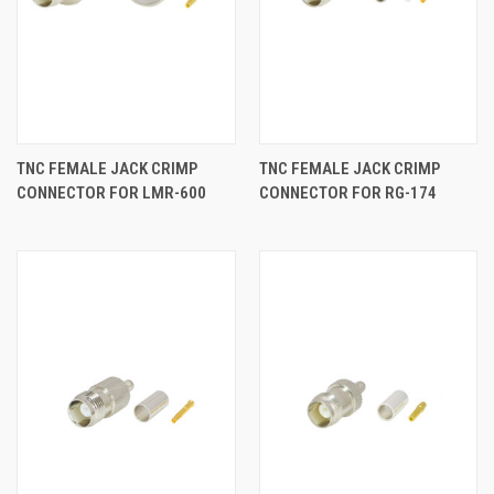
TNC FEMALE JACK CRIMP
TNC FEMALE JACK CRIMP
CONNECTOR FOR LMR-600
CONNECTOR FOR RG-174