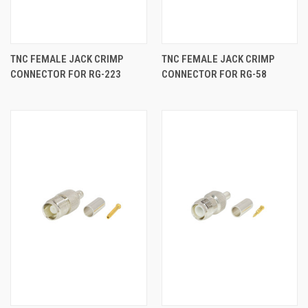
TNC FEMALE JACK CRIMP
TNC FEMALE JACK CRIMP
CONNECTOR FOR RG-223
CONNECTOR FOR RG-58