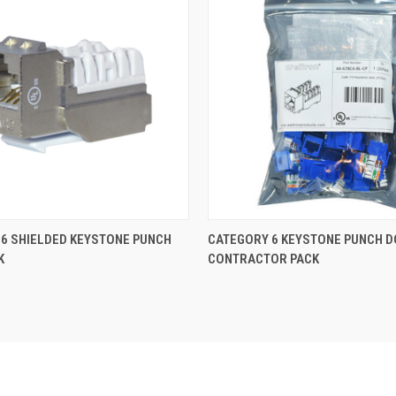
6 SHIELDED KEYSTONE PUNCH
CATEGORY 6 KEYSTONE PUNCH 
K
CONTRACTOR PACK