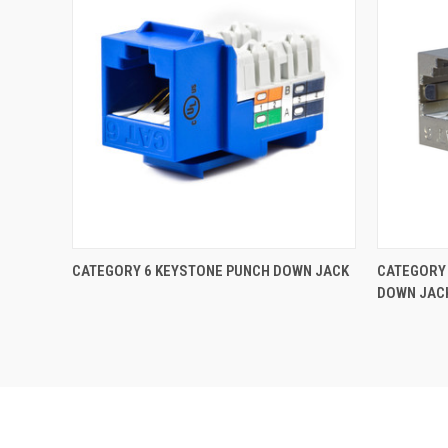
CATEGORY 6 KEYSTONE PUNCH DOWN JACK
CATEGORY 
DOWN JAC