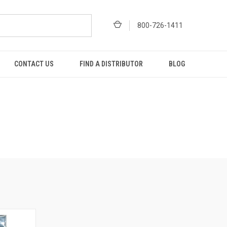
800-726-1411
CONTACT US
FIND A DISTRIBUTOR
BLOG