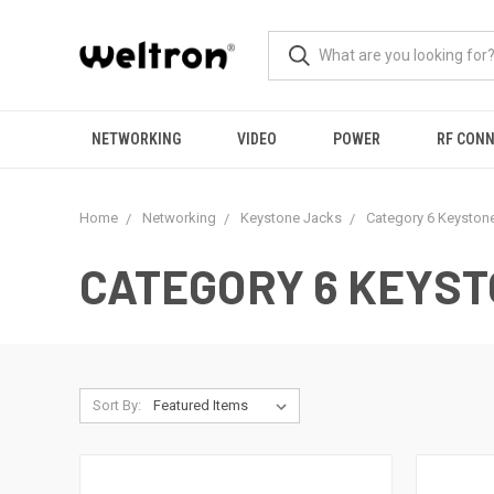
NETWORKING
VIDEO
POWER
RF CON
Home
Networking
Keystone Jacks
Category 6 Keyston
CATEGORY 6 KEYS
Sort By: