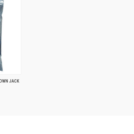
DOWN JACK