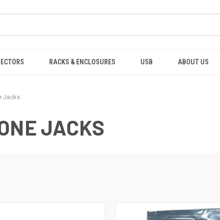
NECTORS
RACKS & ENCLOSURES
USB
ABOUT US
e Jacks
TONE JACKS