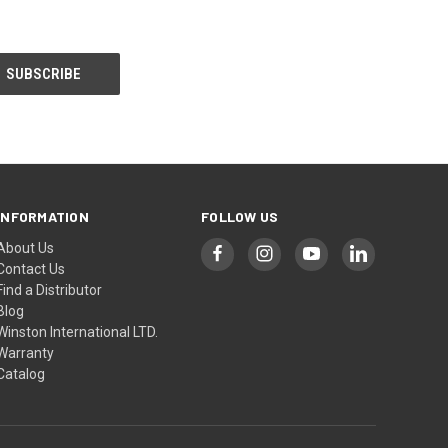
INFORMATION
FOLLOW US
About Us
Contact Us
Find a Distributor
Blog
Winston International LTD.
Warranty
Catalog