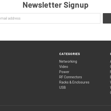
Newsletter Signup
CATEGORIES
Networking
Video
Power
RF Connectors
Racks & Enclosures
USB