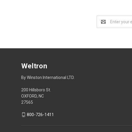
Email
Address
Weltron
By Winston International LTD.
200 Hillsboro St.
OXFORD, NC
27565
800-726-1411