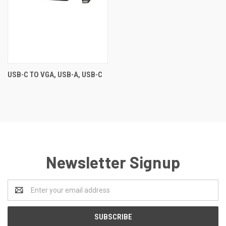
USB-C TO VGA, USB-A, USB-C
Newsletter Signup
Email
Address