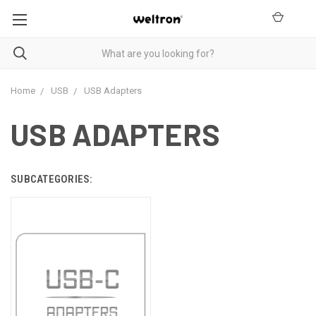
Home
USB
USB Adapters
USB ADAPTERS
SUBCATEGORIES: