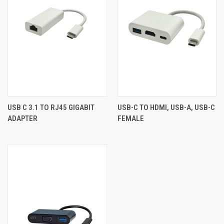
USB C 3.1 TO RJ45 GIGABIT
USB-C TO HDMI, USB-A, USB-C
ADAPTER
FEMALE