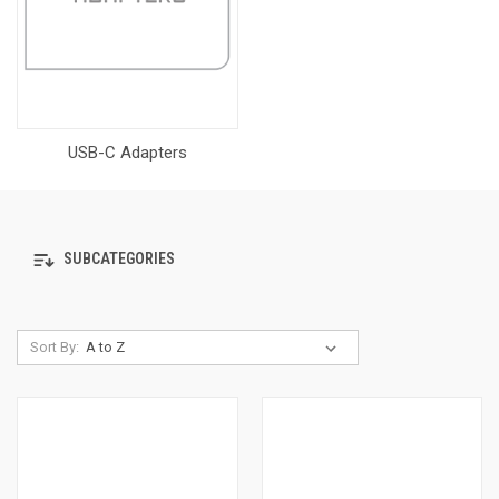
USB-C Adapters
SUBCATEGORIES
Sort By: