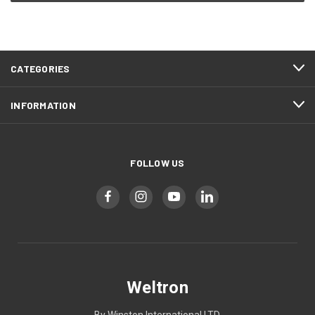
CATEGORIES
INFORMATION
FOLLOW US
Weltron
By Winston International LTD.