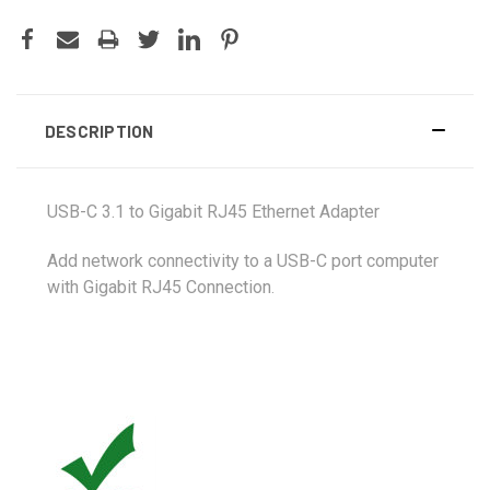
DESCRIPTION
USB-C 3.1 to Gigabit RJ45 Ethernet Adapter
Add network connectivity to a USB-C port computer
with Gigabit RJ45 Connection
.