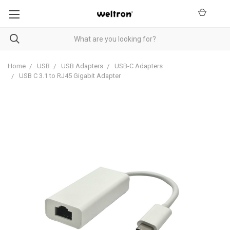
Home
USB
USB Adapters
USB-C Adapters
USB C 3.1 to RJ45 Gigabit Adapter