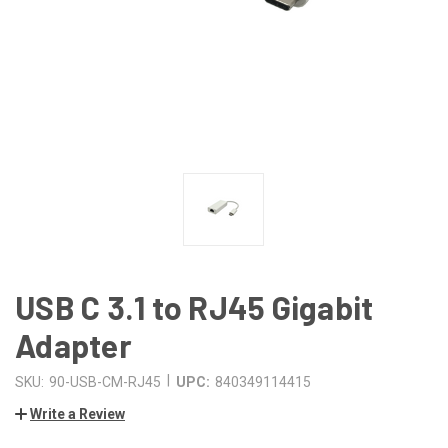
USB C 3.1 to RJ45 Gigabit
Adapter
|
SKU:
90-USB-CM-RJ45
UPC:
840349114415
Write a Review