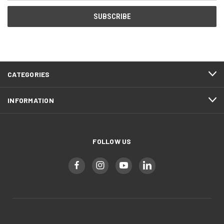
CATEGORIES
INFORMATION
FOLLOW US