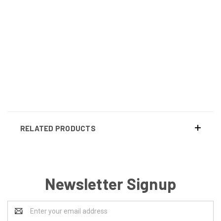
RELATED PRODUCTS
Newsletter Signup
Email
Address