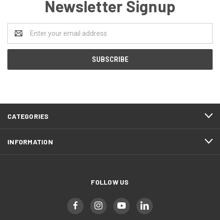
Newsletter Signup
Email
Address
CATEGORIES
INFORMATION
FOLLOW US