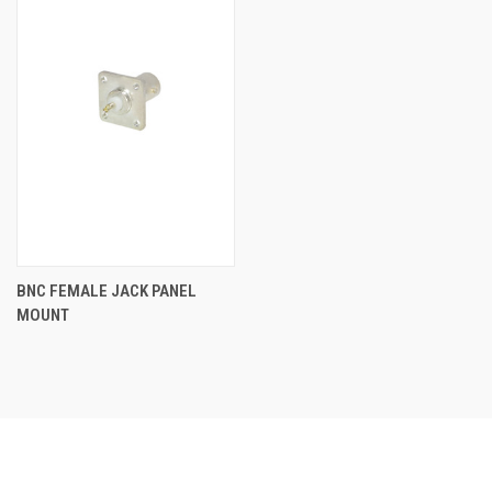
BNC FEMALE JACK PANEL
MOUNT