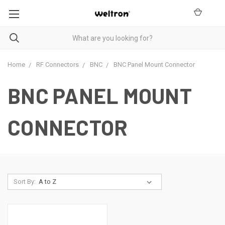
Home
RF Connectors
BNC
BNC Panel Mount Connector
BNC PANEL MOUNT
CONNECTOR
Sort By: