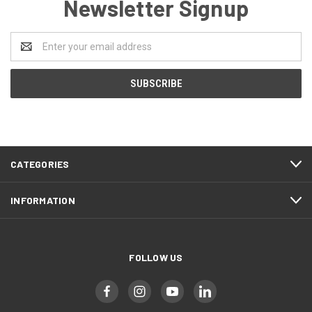
Newsletter Signup
Email
Address
CATEGORIES
INFORMATION
FOLLOW US