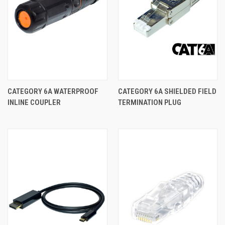
CATEGORY 6A WATERPROOF
CATEGORY 6A SHIELDED FIELD
INLINE COUPLER
TERMINATION PLUG