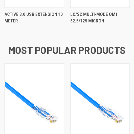
ACTIVE 3.0 USB EXTENSION 10
LC/SC MULTI-MODE OM1
METER
62.5/125 MICRON
MOST POPULAR PRODUCTS