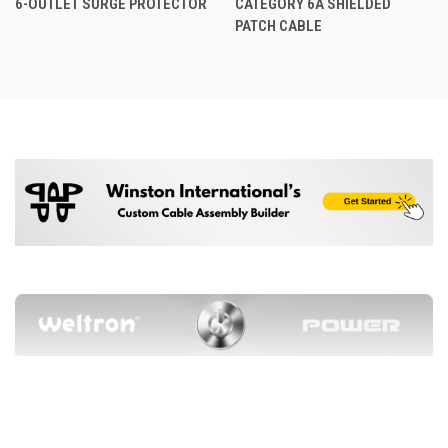
6-OUTLET SURGE PROTECTOR
CATEGORY 6A SHIELDED
PATCH CABLE