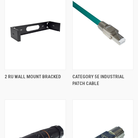
2 RU WALL MOUNT BRACKED
CATEGORY 5E INDUSTRIAL
PATCH CABLE