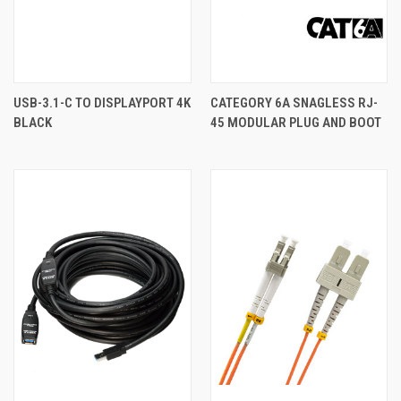
USB-3.1-C TO DISPLAYPORT 4K
CATEGORY 6A SNAGLESS RJ-
BLACK
45 MODULAR PLUG AND BOOT