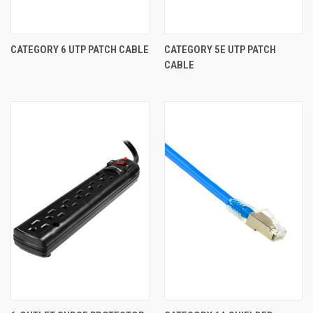
CATEGORY 6 UTP PATCH CABLE
CATEGORY 5E UTP PATCH
CABLE