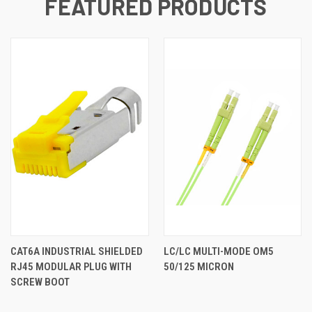
FEATURED PRODUCTS
CAT6A INDUSTRIAL SHIELDED
LC/LC MULTI-MODE OM5
RJ45 MODULAR PLUG WITH
50/125 MICRON
SCREW BOOT