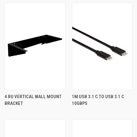
4 RU VERTICAL WALL MOUNT
1M USB 3.1 C TO USB 3.1 C
BRACKET
10GBPS