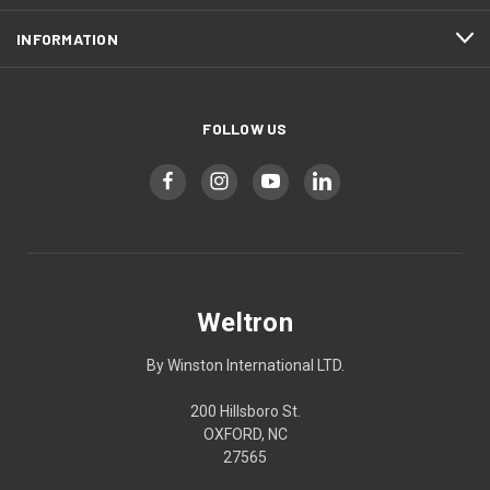
INFORMATION
FOLLOW US
Weltron
By Winston International LTD.
200 Hillsboro St.
OXFORD, NC
27565