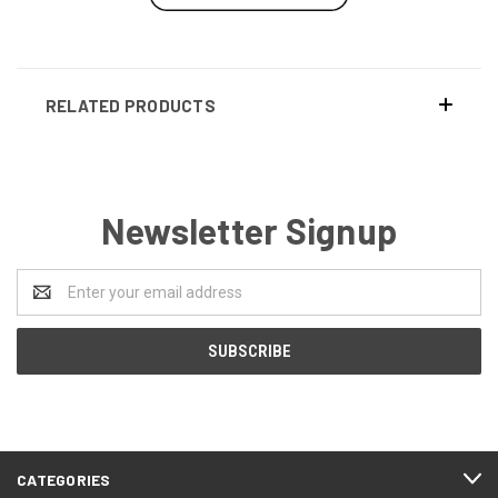
RELATED PRODUCTS
Newsletter Signup
Email
Address
CATEGORIES