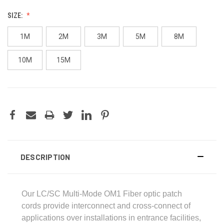
SIZE:
1M
2M
3M
5M
8M
10M
15M
DESCRIPTION
Our LC/SC Multi-Mode OM1 Fiber optic patch
cords provide interconnect and cross-connect of
applications over installations in entrance facilities,