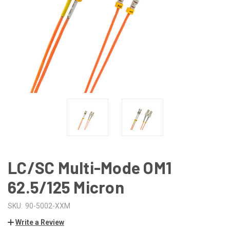
LC/SC Multi-Mode OM1
62.5/125 Micron
SKU:
90-5002-XXM
Write a Review