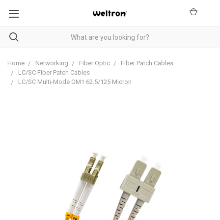
Home
Networking
Fiber Optic
Fiber Patch Cables
LC/SC Fiber Patch Cables
LC/SC Multi-Mode OM1 62.5/125 Micron