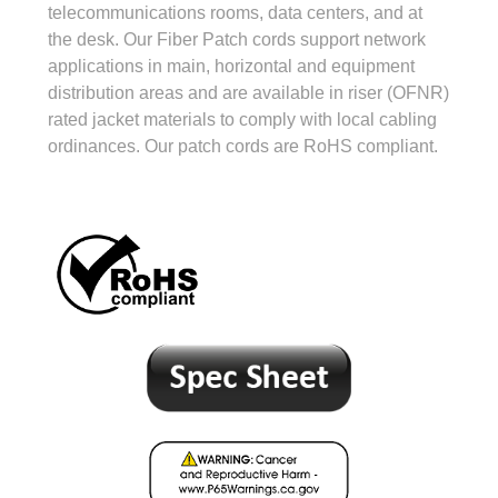
telecommunications rooms, data centers, and at
the desk. Our Fiber Patch cords support network
applications in main, horizontal and equipment
distribution areas and are available in riser (OFNR)
rated jacket materials to comply with local cabling
ordinances. Our patch cords are RoHS compliant.