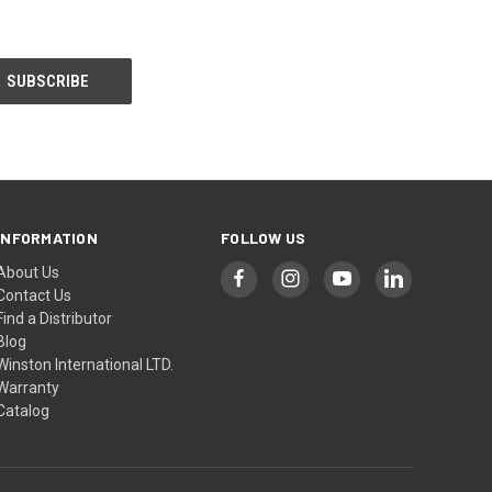
INFORMATION
FOLLOW US
About Us
Contact Us
Find a Distributor
Blog
Winston International LTD.
Warranty
Catalog