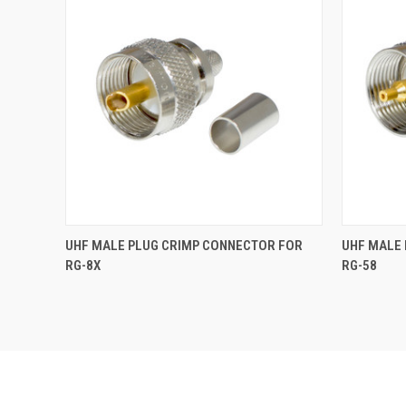
UHF MALE PLUG CRIMP CONNECTOR FOR
UHF MALE
RG-8X
RG-58