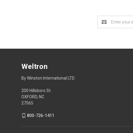
Email
Address
Weltron
By Winston International LTD.
200 Hillsboro St.
OXFORD, NC
27565
800-726-1411