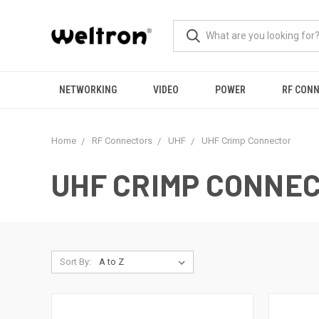
NETWORKING
VIDEO
POWER
RF CON
Home
RF Connectors
UHF
UHF Crimp Connector
UHF CRIMP CONNE
Sort By: