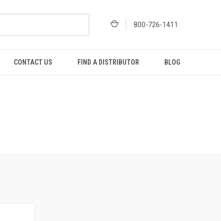
800-726-1411
CONTACT US
FIND A DISTRIBUTOR
BLOG