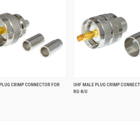
 PLUG CRIMP CONNECTOR FOR
UHF MALE PLUG CRIMP CONNEC
RG-8/U