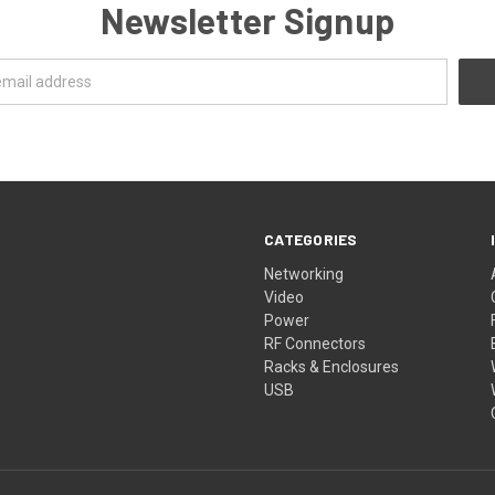
Newsletter Signup
CATEGORIES
Networking
Video
Power
RF Connectors
Racks & Enclosures
USB