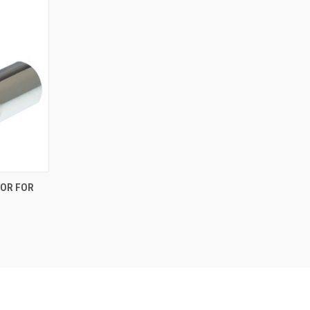
TOR FOR