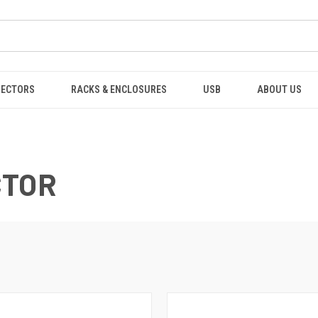
NECTORS
RACKS & ENCLOSURES
USB
ABOUT US
CTOR