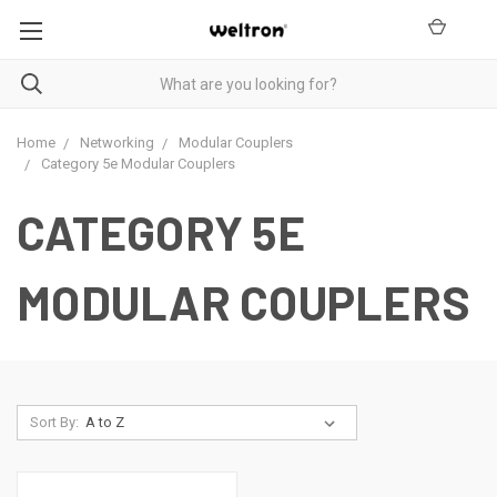
Home
Networking
Modular Couplers
Category 5e Modular Couplers
CATEGORY 5E
MODULAR COUPLERS
Sort By: