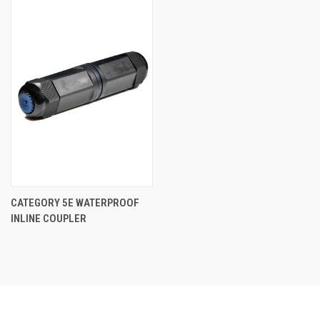
CATEGORY 5E WATERPROOF
INLINE COUPLER