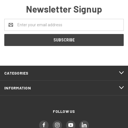
Newsletter Signup
Email
Address
CATEGORIES
INFORMATION
FOLLOW US