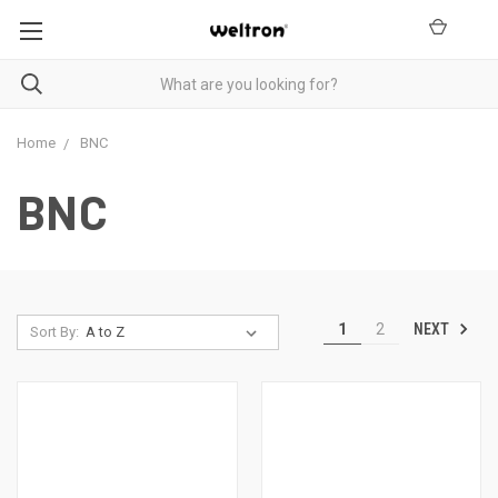
Home
BNC
BNC
NEXT
1
2
Sort By: