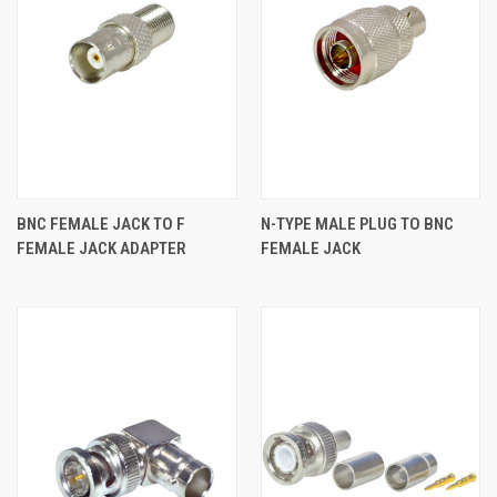
BNC FEMALE JACK TO F
N-TYPE MALE PLUG TO BNC
FEMALE JACK ADAPTER
FEMALE JACK