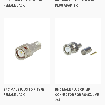
BNC FEMALE JACK TO TNC
BNC MALE PLUG TO N MALE
FEMALE JACK
PLUG ADAPTER .
BNC MALE PLUG TO F-TYPE
BNC MALE PLUG CRIMP
FEMALE JACK
CONNECTOR FOR RG-8X, LMR
240