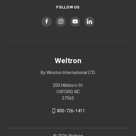
FOLLOW US
Weltron
By Winston International LTD.
200 Hillsboro St.
OXFORD, NC
27565
800-726-1411