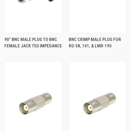
90° BNC MALE PLUG TO BNC
BNC CRIMP MALE PLUG FOR
FEMALE JACK 75Ω IMPEDANCE
RG-58, 141, & LMR-195