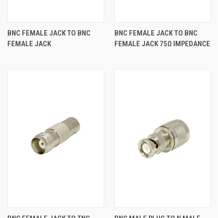
BNC FEMALE JACK TO BNC
BNC FEMALE JACK TO BNC
FEMALE JACK
FEMALE JACK 75Ω IMPEDANCE