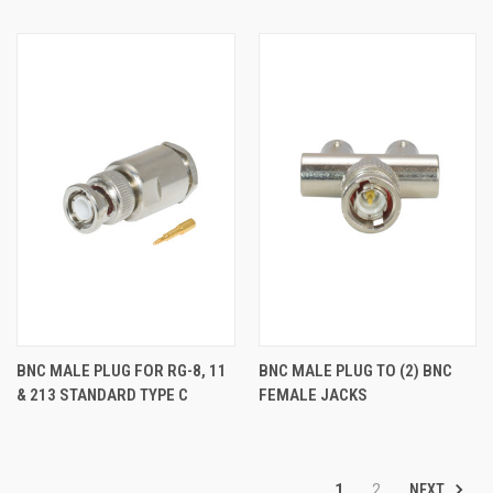
BNC MALE PLUG FOR RG-8, 11
BNC MALE PLUG TO (2) BNC
& 213 STANDARD TYPE C
FEMALE JACKS
NEXT
1
2