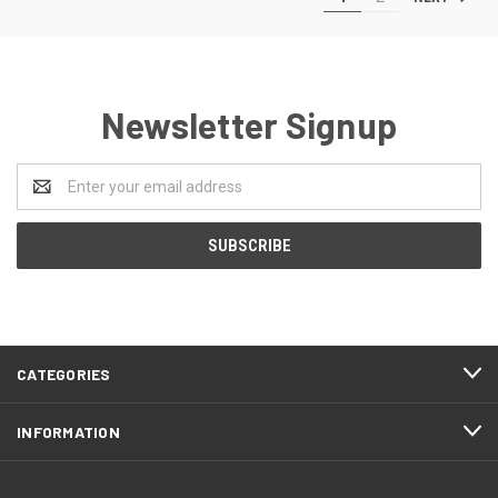
Newsletter Signup
Email
Address
CATEGORIES
INFORMATION