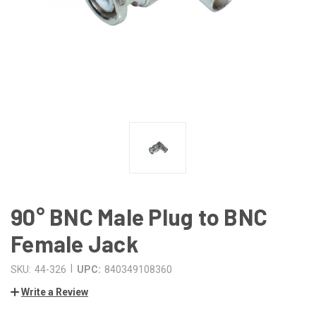
90° BNC Male Plug to BNC
Female Jack
|
SKU:
44-326
UPC:
840349108360
Write a Review