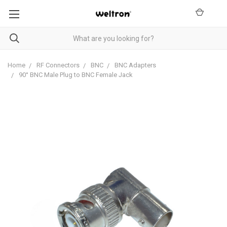
Home
RF Connectors
BNC
BNC Adapters
90° BNC Male Plug to BNC Female Jack