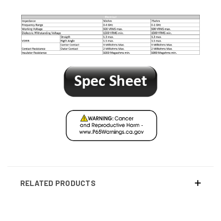
RELATED PRODUCTS