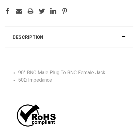
DESCRIPTION
90° BNC Male Plug To BNC Female Jack
50Ω Impedance