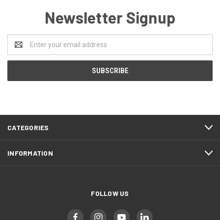
Newsletter Signup
Email
Address
CATEGORIES
INFORMATION
FOLLOW US