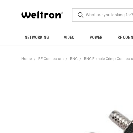
NETWORKING
VIDEO
POWER
RF CON
Home
RF Connectors
BNC
BNC Female Crimp Connecto