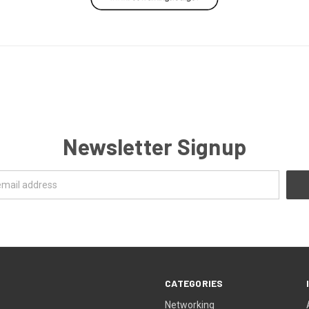
Newsletter Signup
CATEGORIES
Networking