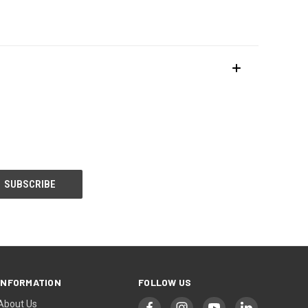
INFORMATION
FOLLOW US
About Us