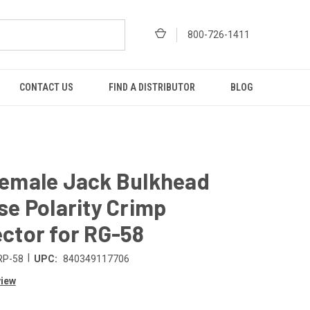
800-726-1411
CONTACT US
FIND A DISTRIBUTOR
BLOG
emale Jack Bulkhead
se Polarity Crimp
ctor for RG-58
|
RP-58
UPC:
840349117706
view