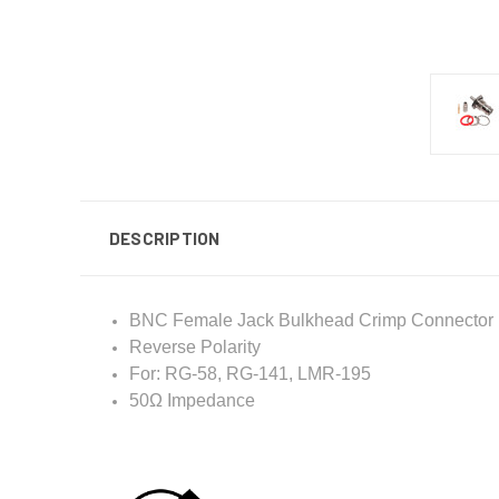
DESCRIPTION
BNC Female Jack Bulkhead Crimp Connector
Reverse Polarity
For: RG-58, RG-141, LMR-195
50Ω Impedance