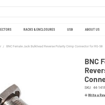
NECTORS
RACKS & ENCLOSURES
USB
ABOUT US
r
BNC Female Jack Bulkhead Reverse Polarity Crimp Connector for RG-58
BNC F
Rever
Conne
SKU:
44-141
Write a Re