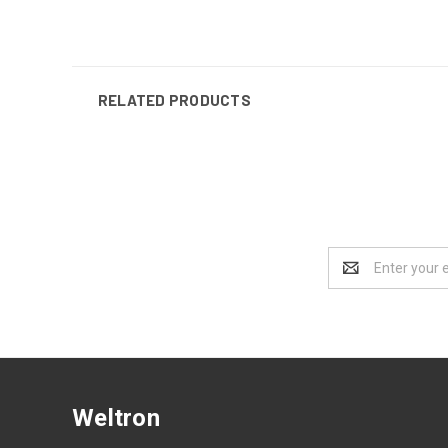
RELATED PRODUCTS
Email
Address
Weltron