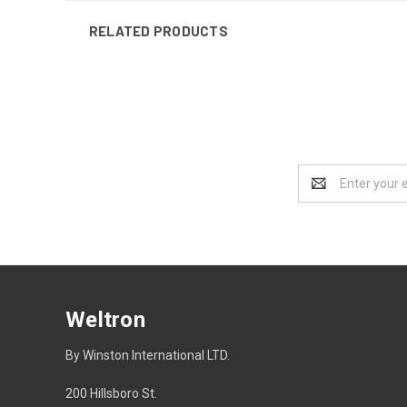
RELATED PRODUCTS
Email
Address
Weltron
By Winston International LTD.
200 Hillsboro St.