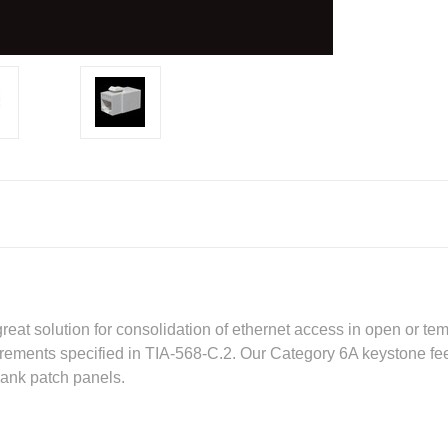
reat solution for consolidation of ethernet access in open or te
ements specified in TIA-568-C.2. Our Category 6A keystone fee
lank patch panels.