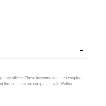
mporary offices. These keystone feed thru couplers
d thru couplers are compatible with Weltron