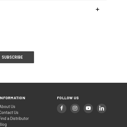
INFORMATION
FOLLOW US
About Us
Contact Us
Find a Distributor
Blog