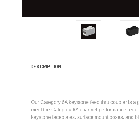
DESCRIPTION
Our Category 6A keystone feed thru coupler is a g
meet the Category 6A channel performance requir
keystone faceplates, surface mount boxes, and b