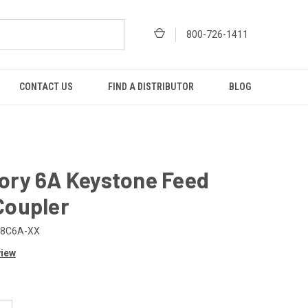
800-726-1411
CONTACT US
FIND A DISTRIBUTOR
BLOG
ory 6A Keystone Feed
Coupler
-8C6A-XX
view