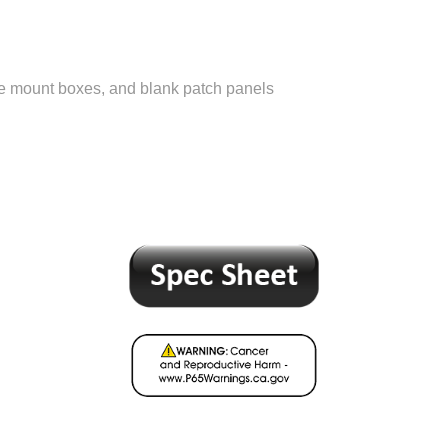
ce mount boxes, and blank patch panels