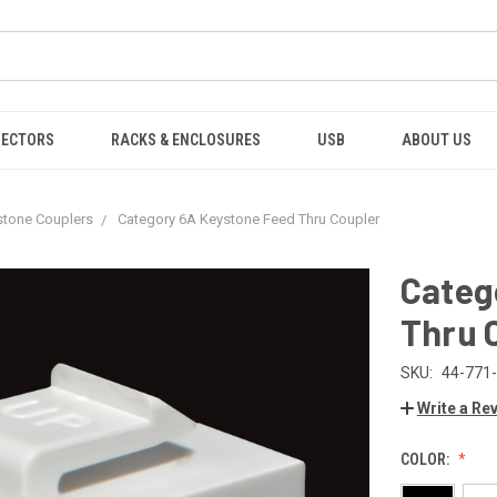
NECTORS
RACKS & ENCLOSURES
USB
ABOUT US
stone Couplers
Category 6A Keystone Feed Thru Coupler
Categ
Thru 
SKU:
44-771
Write a Re
COLOR: