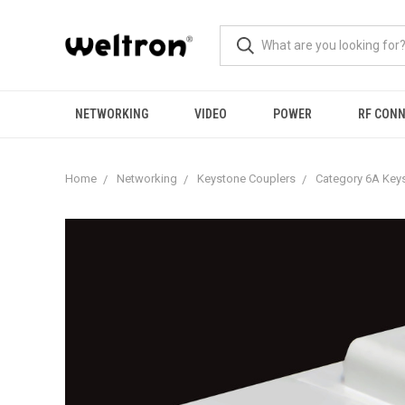
NETWORKING
VIDEO
POWER
RF CON
Home
Networking
Keystone Couplers
Category 6A Key