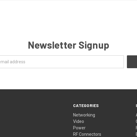
Newsletter Signup
CATEGORIES
Networking
Video
Power
RF Connectors