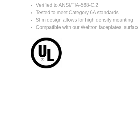
Verified to ANSI/TIA-568-C.2
Tested to meet Category 6A standards
Slim design allows for high density mounting
Compatible with our Weltron faceplates, surfa