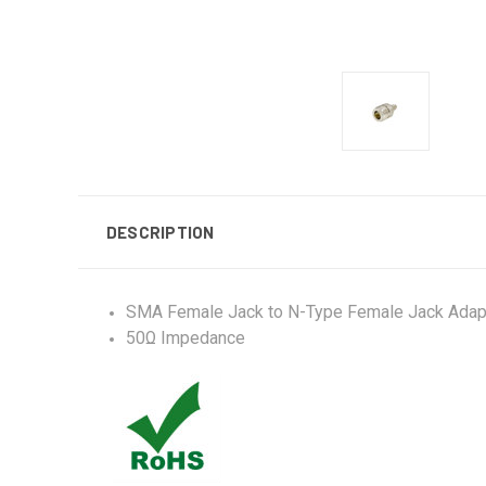
DESCRIPTION
SMA Female Jack to N-Type Female Jack Adap
50Ω Impedance