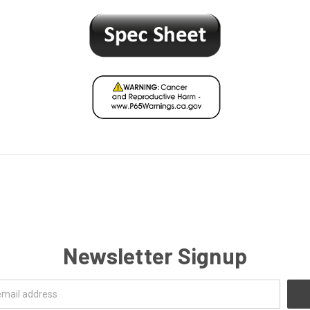
Newsletter Signup