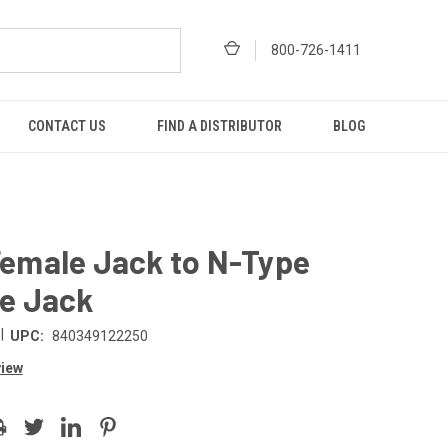
800-726-1411
CONTACT US
FIND A DISTRIBUTOR
BLOG
emale Jack to N-Type
e Jack
|
UPC:
840349122250
view