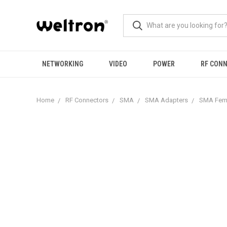
NETWORKING
VIDEO
POWER
RF CON
Home
RF Connectors
SMA
SMA Adapters
SMA Fema