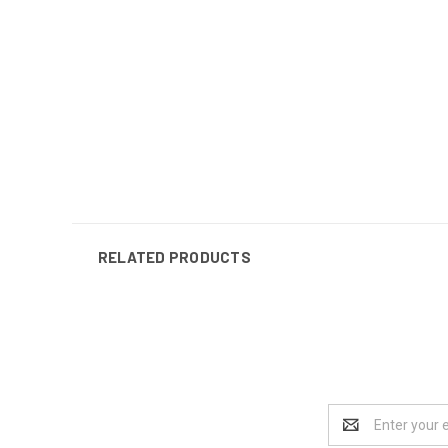
RELATED PRODUCTS
Email
Address