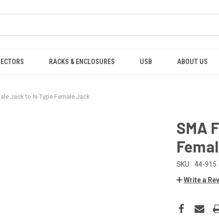
NECTORS
RACKS & ENCLOSURES
USB
ABOUT US
le Jack to N-Type Female Jack
SMA F
Femal
SKU:
44-915
Write a Re