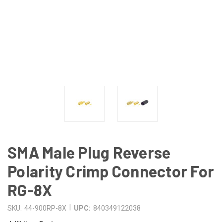
SMA Male Plug Reverse
Polarity Crimp Connector For
RG-8X
|
SKU:
44-900RP-8X
UPC:
840349122038