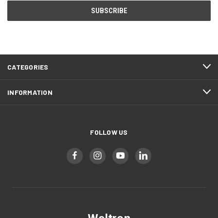
CATEGORIES
INFORMATION
FOLLOW US