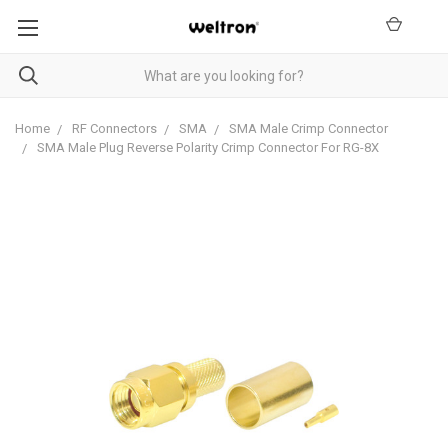
Home
RF Connectors
SMA
SMA Male Crimp Connector
SMA Male Plug Reverse Polarity Crimp Connector For RG-8X