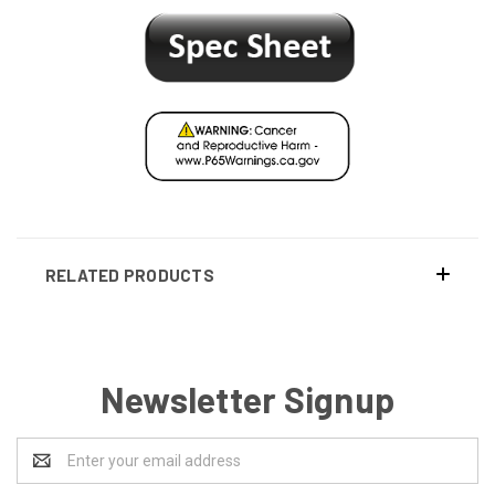
RELATED PRODUCTS
Newsletter Signup
Email
Address