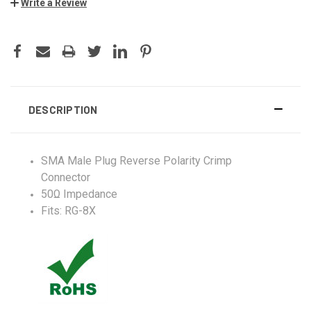
Write a Review
DESCRIPTION
SMA Male Plug Reverse Polarity Crimp
Connector
50Ω Impedance
Fits: RG-8X