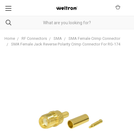
Home
RF Connectors
SMA
SMA Female Crimp Connector
SMA Female Jack Reverse Polarity Crimp Connector For RG-174