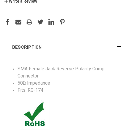
Write a Review
DESCRIPTION
SMA Female Jack Reverse Polarity Crimp
Connector
50Ω Impedance
Fits: RG-174