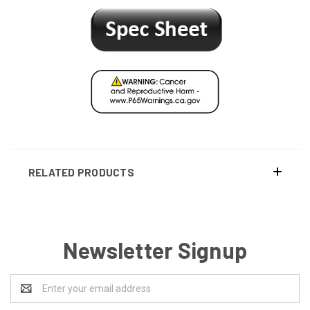
RELATED PRODUCTS
Newsletter Signup
Email
Address