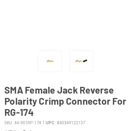
SMA Female Jack Reverse
Polarity Crimp Connector For
RG-174
|
SKU:
44-901RP-174
UPC:
840349122137