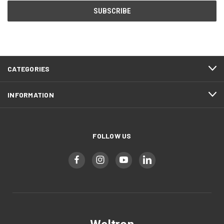
CATEGORIES
INFORMATION
FOLLOW US